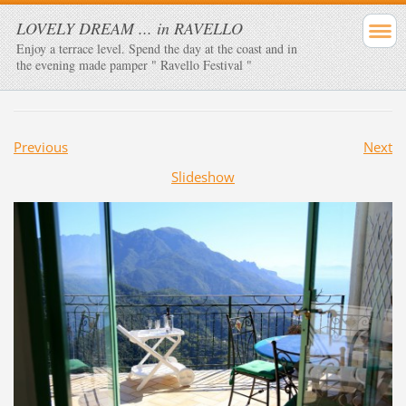
LOVELY DREAM ... in RAVELLO
Enjoy a terrace level. Spend the day at the coast and in
the evening made ​​pamper " Ravello Festival "
Previous
Next
Slideshow