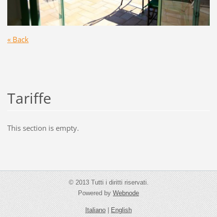
« Back
Tariffe
This section is empty.
© 2013 Tutti i diritti riservati.
Powered by
Webnode
Italiano
|
English