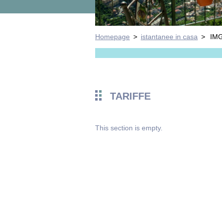
Homepage
>
istantanee in casa
>
IM
TARIFFE
This section is empty.