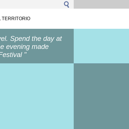
L TERRITORIO
vel. Spend the day at
he evening made ​​
estival "