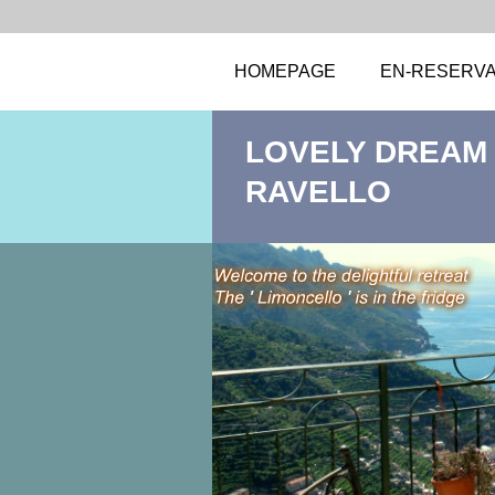
HOMEPAGE
EN-RESERVA
LOVELY DREAM .
RAVELLO