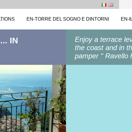
TIONS
EN-TORRE DEL SOGNO E DINTORNI
EN-I
Enjoy a terrace le
.. IN
the coast and in t
pamper " Ravello F