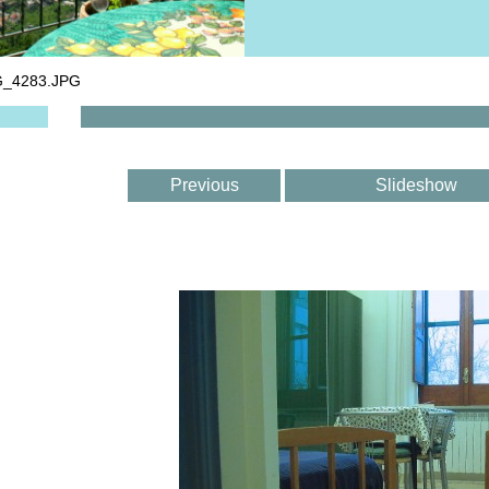
G_4283.JPG
Previous
Slideshow