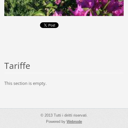
Tariffe
This section is empty.
© 2013 Tutti i diritti riservati.
Powered by
Webnode