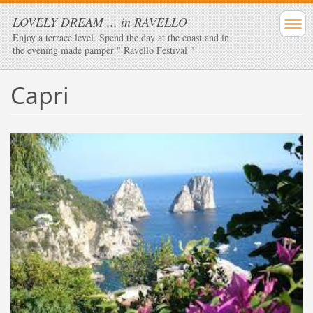
LOVELY DREAM ... in RAVELLO
Enjoy a terrace level. Spend the day at the coast and in
the evening made ​​pamper " Ravello Festival "
Capri